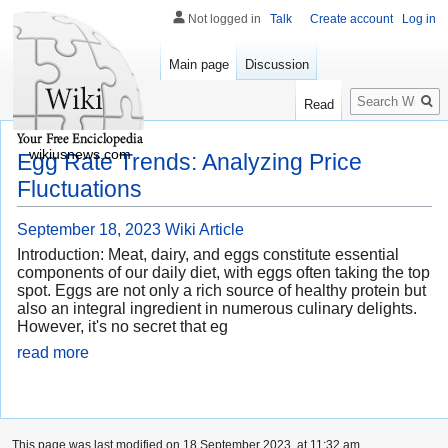
Not logged in
Talk
Create account
Log in
Main page
Discussion
Search
Read
wikiusnews.com
Egg Rate Trends: Analyzing Price
Fluctuations
September 18, 2023
Wiki Article
Introduction: Meat, dairy, and eggs constitute essential
components of our daily diet, with eggs often taking the top
spot. Eggs are not only a rich source of healthy protein but
also an integral ingredient in numerous culinary delights.
However, it's no secret that eg
read more
This page was last modified on 18 September 2023, at 11:32 am.