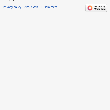
Privacy policy
About Wiki
Disclaimers